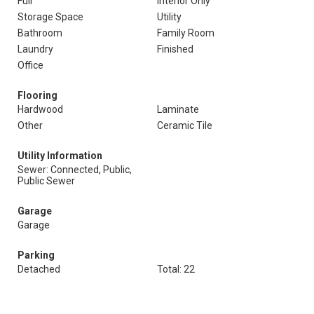
Full
Interior Only
Storage Space
Utility
Bathroom
Family Room
Laundry
Finished
Office
Flooring
Hardwood
Laminate
Other
Ceramic Tile
Utility Information
Sewer: Connected, Public,
Public Sewer
Garage
Garage
Parking
Detached
Total: 22