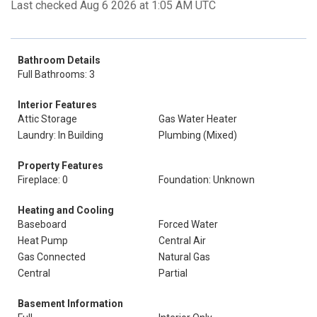
Last checked Aug 6 2026 at 1:05 AM UTC
Bathroom Details
Full Bathrooms: 3
Interior Features
Attic Storage
Gas Water Heater
Laundry: In Building
Plumbing (Mixed)
Property Features
Fireplace: 0
Foundation: Unknown
Heating and Cooling
Baseboard
Forced Water
Heat Pump
Central Air
Gas Connected
Natural Gas
Central
Partial
Basement Information