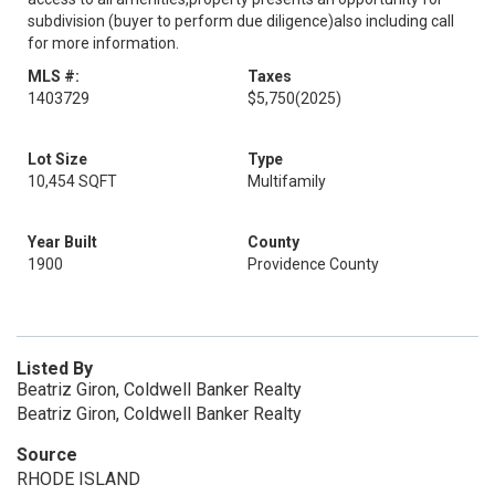
subdivision (buyer to perform due diligence)also including call
for more information.
MLS #:
Taxes
1403729
$5,750
(2025)
Lot Size
Type
10,454 SQFT
Multifamily
Year Built
County
1900
Providence County
Listed By
Beatriz Giron, Coldwell Banker Realty
Beatriz Giron, Coldwell Banker Realty
Source
RHODE ISLAND