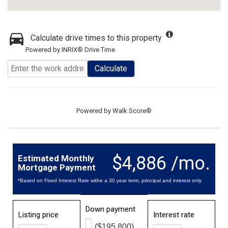
Calculate drive times to this property
Powered by INRIX® Drive Time
Calculate
Powered by
Walk Score®
$4,886 /mo.
Estimated Monthly
Mortgage Payment
*Based on Fixed Interest Rate withe a 30 year term, principal and interest only
Down payment
Listing price
Interest rate
($195,800)