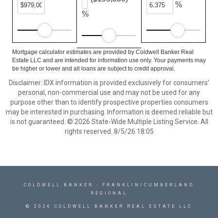
%
%
Mortgage calculator estimates are provided by Coldwell Banker Real
Estate LLC and are intended for information use only. Your payments may
be higher or lower and all loans are subject to credit approval.
Disclaimer: IDX information is provided exclusively for consumers’
personal, non-commercial use and may not be used for any
purpose other than to identify prospective properties consumers
may be interested in purchasing. Information is deemed reliable but
is not guaranteed. © 2026 State-Wide Multiple Listing Service. All
rights reserved. 8/5/26 18:05
COLDWELL BANKER
- FRANKLIN/CUMBERLAND
REGIONAL
© 2026 COLDWELL BANKER REAL ESTATE LLC