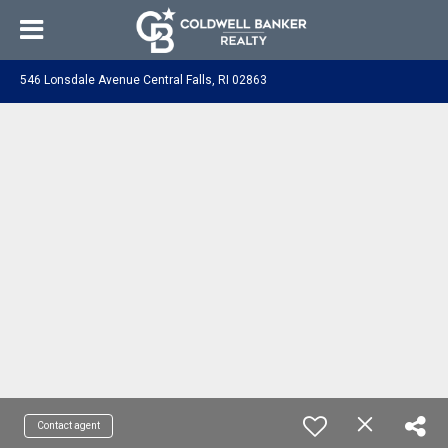
546 Lonsdale Avenue Central Falls, RI 02863
Contact agent