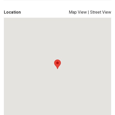
Location
Map View
|
Street View