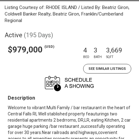
Listing Courtesy of: RHODE ISLAND / Listed By: Beatriz Giron,
Coldwell Banker Realty; Beatriz Giron, Franklin/Cumberland
Regional
Active
(195 Days)
(USD)
$979,000
4
3
3,669
BED
BATH
SQFT
SEE SIMILAR LISTINGS
Description
Welcome to vibrant Multi Family / bar restaurant in the heart of
Central Falls RI, Well stablished property feauturings two
residential apartments 2 bedrroms, DR,LR, eating Kitchen, 2 car
garage huge parking /bar restaurant ,successfully operating
for over 30 years.Near railroads and highways,covenient
access to all amenities,property presents an opportunity for